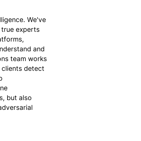
elligence. We've
 true experts
atforms,
understand and
tions team works
 clients detect
p
ine
s, but also
adversarial