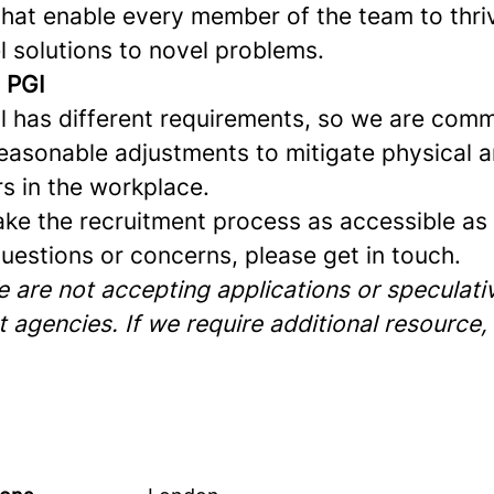
that enable every member of the team to thriv
l solutions to novel problems.
t PGI
al has different requirements, so we are comm
easonable adjustments to mitigate physical 
rs in the workplace.
ke the recruitment process as accessible as p
uestions or concerns, please get in touch.
 are not accepting applications or speculativ
 agencies. If we require additional resource,