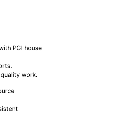
 with PGI house
orts.
 quality work.
source
sistent