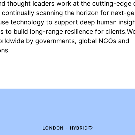
nd thought leaders work at the cutting-edge o
 continually scanning the horizon for next-g
 use technology to support deep human insigh
s to build long-range resilience for clients.W
orldwide by governments, global NGOs and
ons.
LONDON
·
HYBRID