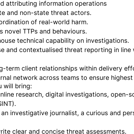
d attributing information operations
te and non-state threat actors.
ordination of real-world harm.
 novel TTPs and behaviours.
ouse technical capability on investigations.
 and contextualised threat reporting in line
-term client relationships within delivery eff
ernal network across teams to ensure highest
will bring:
nline research, digital investigations, open-
SINT).
an investigative journalist, a curious and per
write clear and concise threat assessments.