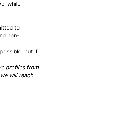
e, while
itted to
and non-
ossible, but if
e profiles from
 we will reach