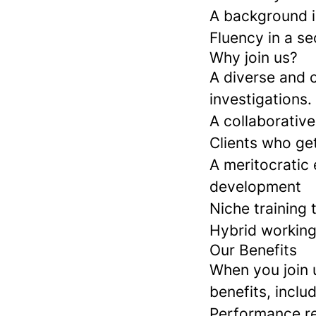
A background in
Fluency in a se
Why join us?
A diverse and 
investigations.
A collaborative
Clients who ge
A meritocratic
development
Niche training 
Hybrid working 
Our Benefits
When you join 
benefits, includ
Performance r