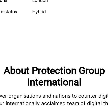
ions
London
e status
Hybrid
About Protection Group
International
r organisations and nations to counter digi
ur internationally acclaimed team of digital t