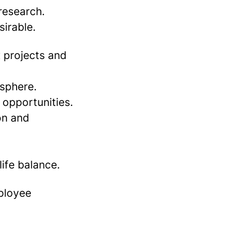
 research.
sirable.
 projects and
 sphere.
 opportunities.
on and
ife balance.
mployee