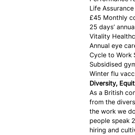
Life Assurance 
£45 Monthly co
25 days’ annual
Vitality Health
Annual eye car
Cycle to Work
Subsidised gy
Winter flu vacc
Diversity, Equi
As a British c
from the divers
the work we do
people speak 2
hiring and cult