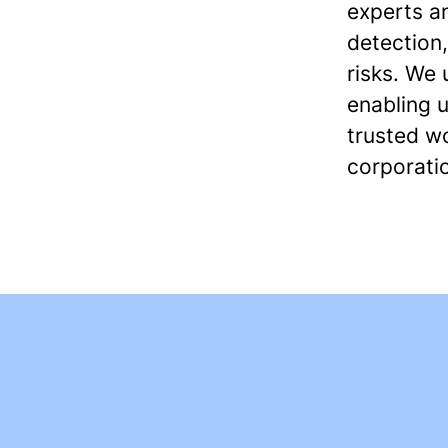
experts a
detection,
risks. We
enabling u
trusted w
corporati