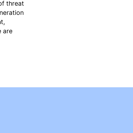
f threat
eneration
t,
e are