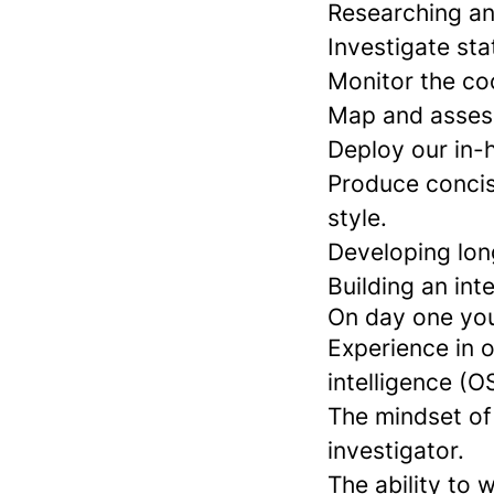
Researching an
Investigate sta
Monitor the co
Map and assess
Deploy our in-h
Produce concise
style.
Developing long
Building an int
On day one you 
Experience in o
intelligence (O
The mindset of 
investigator.
The ability to 