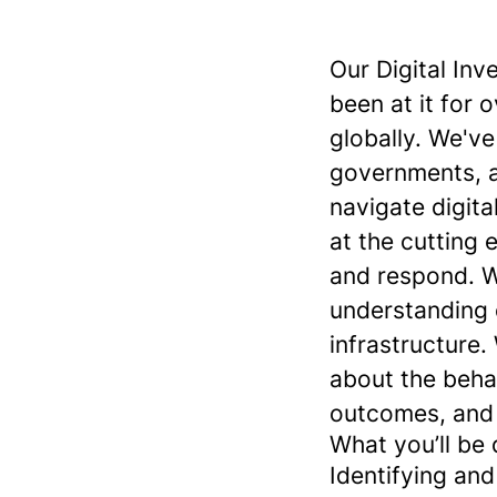
Our Digital Inv
been at it for 
globally. We'v
governments, a
navigate digita
at the cutting 
and respond. W
understanding o
infrastructure.
about the beha
outcomes, and 
What you’ll be 
Identifying an