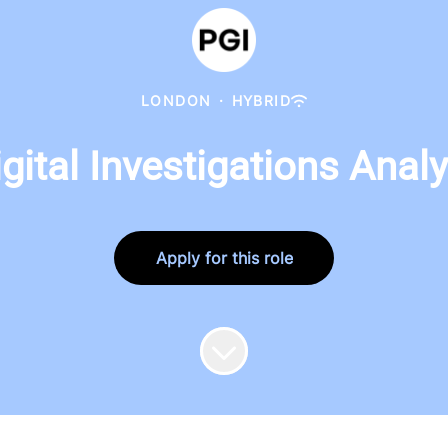
LONDON
·
HYBRID
igital Investigations Analy
Apply for this role