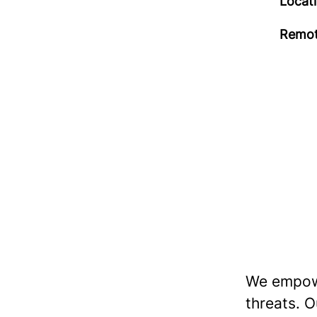
Locat
Remot
We empowe
threats. O