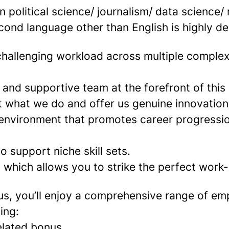
 political science/ journalism/ data science/
cond language other than English is highly de
challenging workload across multiple complex
 and supportive team at the forefront of this
t what we do and offer us genuine innovation
 environment that promotes career progressi
to support niche skill sets.
which allows you to strike the perfect work-l
us, you’ll enjoy a comprehensive range of e
ing:
elated bonus