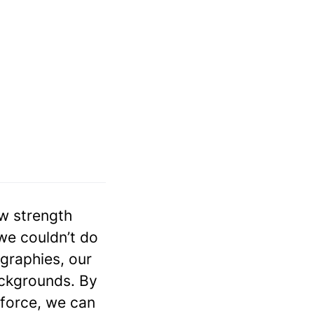
aw strength
 we couldn’t do
graphies, our
ckgrounds. By
kforce, we can