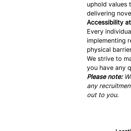
uphold values 
delivering nove
Accessibility a
Every individu
implementing r
physical barrie
We strive to ma
you have any q
Please note:
We
any recruitment
out to you.