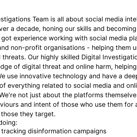
estigations Team is all about social media int
over a decade, honing our skills and becoming
e got experience working with social media pl
nd non-profit organisations - helping them 
l threats. Our highly skilled Digital Investiga
edge of digital threat and online harm, helping
e use innovative technology and have a dee
f everything related to social media and onl
 We're not just about the platforms themselve
viours and intent of those who use them for 
those they target.
doing:
d tracking disinformation campaigns