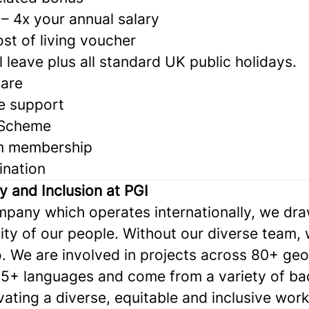
– 4x your annual salary
st of living voucher
 leave plus all standard UK public holidays.
care
e support
 Scheme
m membership
ination
ty and Inclusion at PGI
ompany which operates internationally, we dr
ity of our people. Without our diverse team,
. We are involved in projects across 80+ geo
5+ languages and come from a variety of ba
ivating a diverse, equitable and inclusive wor